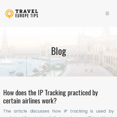
Blog
How does the IP Tracking practiced by
certain airlines work?
The article discusses how IP tracking is used by