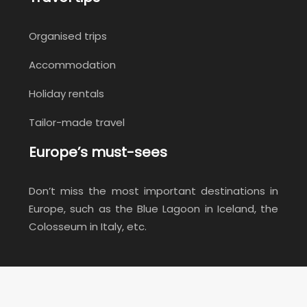
Organised trips
Accommodation
Holiday rentals
Tailor-made travel
Europe’s must-sees
Don’t miss the most important destinations in
Europe, such as the Blue Lagoon in Iceland, the
Colosseum in Italy, etc.
Don't miss the must-see destinations!