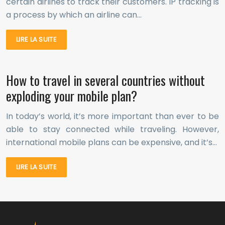
certain airlines to track their customers. IP tracking is
a process by which an airline can…
LIRE LA SUITE
How to travel in several countries without
exploding your mobile plan?
In today’s world, it’s more important than ever to be
able to stay connected while traveling. However,
international mobile plans can be expensive, and it’s…
LIRE LA SUITE