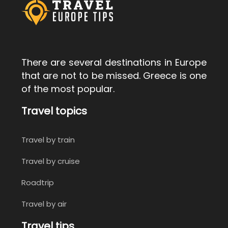
There are several destinations in Europe
that are not to be missed. Greece is one
of the most popular.
Travel topics
Travel by train
Travel by cruise
Roadtrip
Travel by air
Travel tips